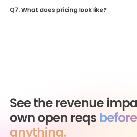
Q7. What does pricing look like?
See the revenue impa
own open reqs
before
anything.