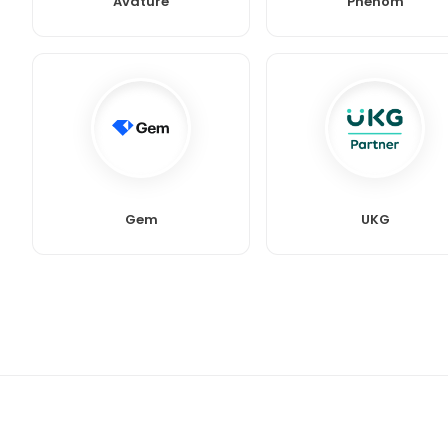
Avature
Phenom
Gem
UKG