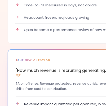
→
Time-to-fill measured in days, not dollars
→
Headcount frozen, req loads growing
→
QBRs become a performance review of how ma
THE NEW QUESTION
"How much revenue is recruiting generating
it?"
TA on offense. Revenue protected, revenue at risk, reven
shifts from cost to contribution.
→
Revenue impact quantified per open req, in re