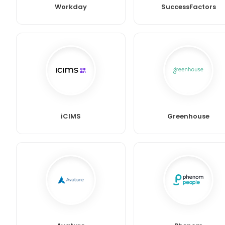
Workday
SuccessFactors
iCIMS
Greenhouse