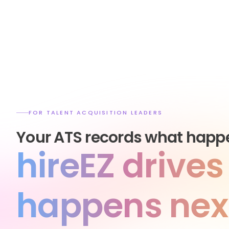
FOR TALENT ACQUISITION LEADERS
Your ATS records what happ
hireEZ drive
happens nex