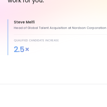
work for you.
Steve Melfi
Head of Global Talent Acquisition at Nordson Corporation
QUALIFIED CANDIDATE INCREASE
2.5×