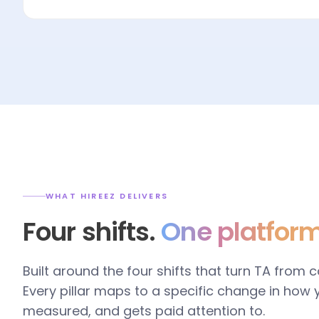
WHAT HIREEZ DELIVERS
Four shifts.
One platform
Built around the four shifts that turn TA from 
Every pillar maps to a specific change in how
measured, and gets paid attention to.