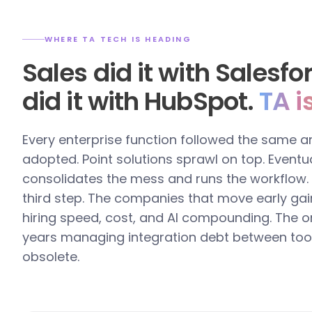
WHERE TA TECH IS HEADING
Sales did it with Salesf
did it with HubSpot.
TA i
Every enterprise function followed the same a
adopted. Point solutions sprawl on top. Eventua
consolidates the mess and runs the workflow. T
third step. The companies that move early gai
hiring speed, cost, and AI compounding. The o
years managing integration debt between too
obsolete.