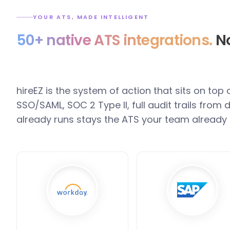
YOUR ATS, MADE INTELLIGENT
50+ native ATS integrations.
No
hireEZ is the system of action that sits on top
SSO/SAML, SOC 2 Type II, full audit trails fro
already runs stays the ATS your team already 