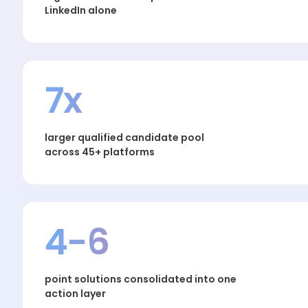
LinkedIn alone
7x
larger qualified candidate pool
across 45+ platforms
4-6
point solutions consolidated into one
action layer