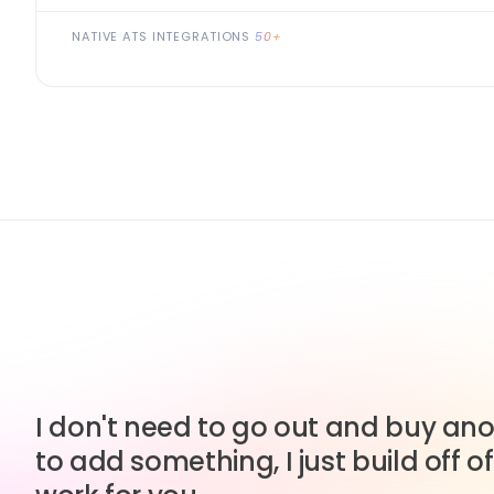
NATIVE ATS INTEGRATIONS
50+
I don't need to go out and buy anot
to add something, I just build off of