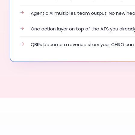
→
Agentic AI multiplies team output. No new he
→
One action layer on top of the ATS you alread
→
QBRs become a revenue story your CHRO can 