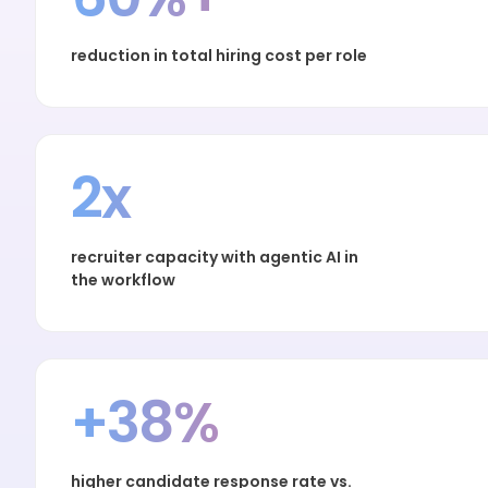
reduction in total hiring cost per role
2x
recruiter capacity with agentic AI in
the workflow
+38%
higher candidate response rate vs.