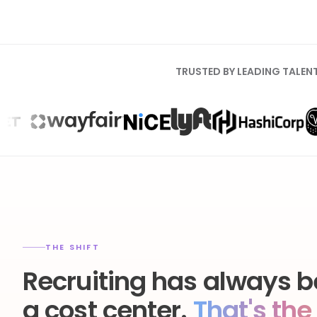
TRUSTED BY LEADING TALEN
THE SHIFT
Recruiting has always b
a cost center.
That's the