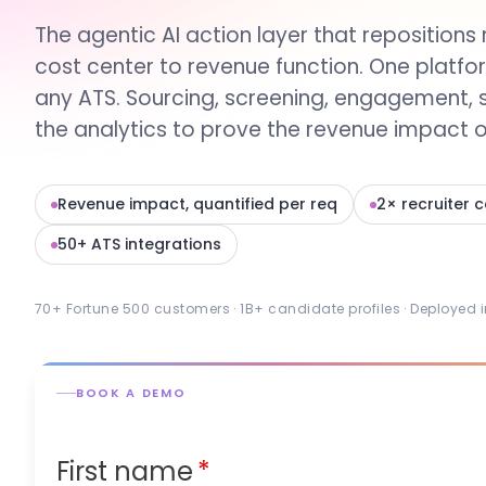
The agentic AI action layer that repositions 
cost center to revenue function. One platfo
any ATS. Sourcing, screening, engagement, 
the analytics to prove the revenue impact of
Revenue impact, quantified per req
2× recruiter 
50+ ATS integrations
70+ Fortune 500 customers · 1B+ candidate profiles · Deployed 
BOOK A DEMO
First name
*