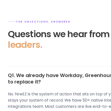
THE OBJECTIONS, ANSWERED
Questions we hear fro
leaders.
Q1. We already have Workday, Greenhous
to replace it?
No. hireEZ is the system of action that sits on top of
stays your system of record. We have 50+ native int
integrations team. Most customers are live end-to-e