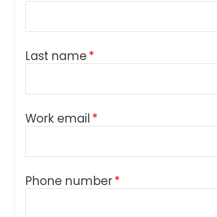
Last name
*
Work email
*
Phone number
*