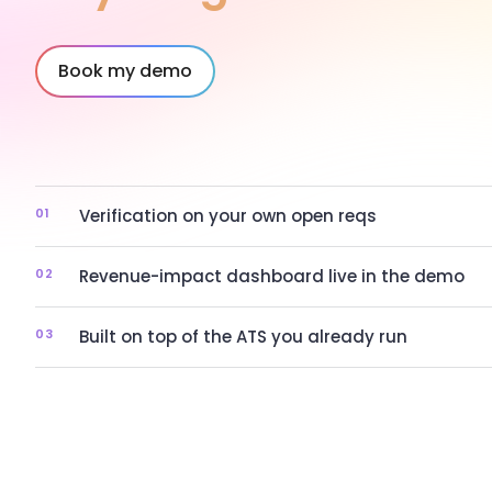
Book my demo
01
Verification on your own open reqs
02
Revenue-impact dashboard live in the demo
03
Built on top of the ATS you already run