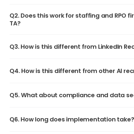
Q2. Does this work for staffing and RPO fi
TA?
Q3. How is this different from LinkedIn Re
Q4. How is this different from other AI rec
Q5. What about compliance and data se
Q6. How long does implementation take