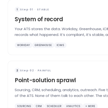
Step 01 · STABLE
1
System of record
Your ATS stores the data. Workday, Greenhouse, iCIM
records what happened. It’s compliant, it’s stable, 
WORKDAY
GREENHOUSE
ICIMS
Step 02 · PAINFUL
2
Point-solution sprawl
Sourcing, CRM, scheduling, analytics, outreach. Five
of the ATS. None of them talk to each other. The st
SOURCING
CRM
SCHEDULER
ANALYTICS
+ MORE