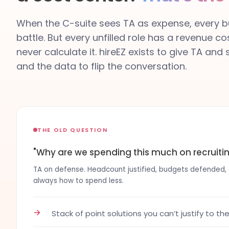
When the C-suite sees TA as expense, every bu
battle. But every unfilled role has a revenue co
never calculate it. hireEZ exists to give TA and
and the data to flip the conversation.
THE OLD QUESTION
"Why are we spending this much on recruiti
TA on defense. Headcount justified, budgets defended, co
always how to spend less.
→
Stack of point solutions you can’t justify to th