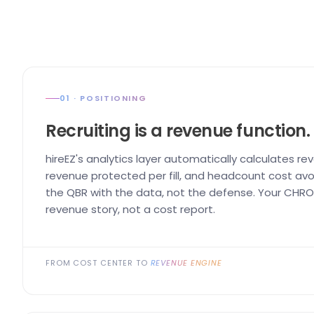
01 · POSITIONING
Recruiting is a revenue function.
hireEZ's analytics layer automatically calculates re
revenue protected per fill, and headcount cost avo
the QBR with the data, not the defense. Your CHRO 
revenue story, not a cost report.
FROM COST CENTER TO
REVENUE ENGINE