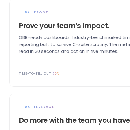
02 · PROOF
Prove your team’s impact.
QBR-ready dashboards. Industry-benchmarked time
reporting built to survive C-suite scrutiny. The me
read in 30 seconds and act on in five minutes.
TIME-TO-FILL CUT
50%
03 · LEVERAGE
Do more with the team you have