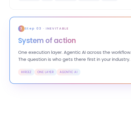
Step 03 · INEVITABLE
3
System of action
One execution layer. Agentic AI across the workflow.
The question is who gets there first in your industry.
HIREEZ
ONE LAYER
AGENTIC AI