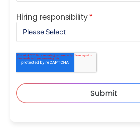
Hiring responsibility
*