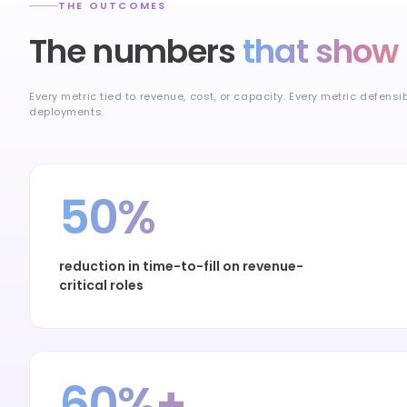
THE OUTCOMES
The numbers
that show 
Every metric tied to revenue, cost, or capacity. Every metric defensi
deployments.
50%
reduction in time-to-fill on revenue-
critical roles
60%+