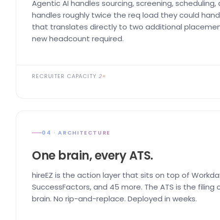
Agentic AI handles sourcing, screening, scheduling,
handles roughly twice the req load they could handl
that translates directly to two additional placemen
new headcount required.
RECRUITER CAPACITY
2×
04 · ARCHITECTURE
One brain, every ATS.
hireEZ is the action layer that sits on top of Workda
SuccessFactors, and 45 more. The ATS is the filing ca
brain. No rip-and-replace. Deployed in weeks.