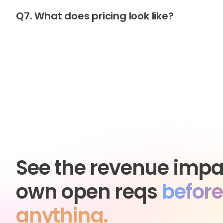
Q7. What does pricing look like?
See the revenue impa
own open reqs
before
anything.