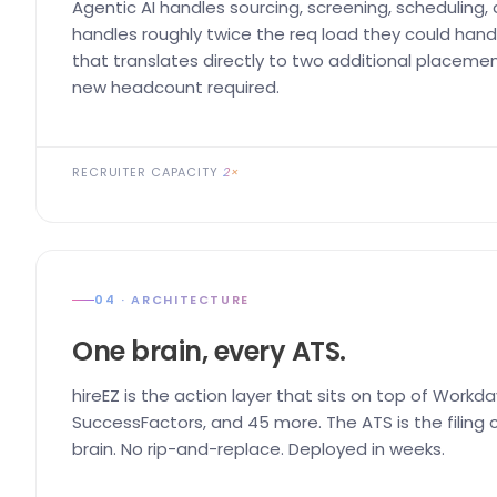
Agentic AI handles sourcing, screening, scheduling,
handles roughly twice the req load they could handl
that translates directly to two additional placemen
new headcount required.
RECRUITER CAPACITY
2×
04 · ARCHITECTURE
One brain, every ATS.
hireEZ is the action layer that sits on top of Workda
SuccessFactors, and 45 more. The ATS is the filing ca
brain. No rip-and-replace. Deployed in weeks.