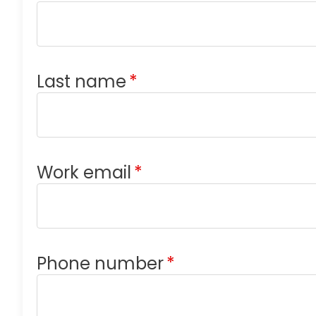
Last name
*
Work email
*
Phone number
*