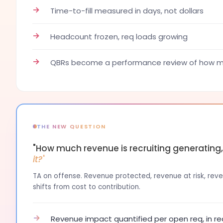
→
Time-to-fill measured in days, not dollars
→
Headcount frozen, req loads growing
→
QBRs become a performance review of how ma
THE NEW QUESTION
"How much revenue is recruiting generating
it?"
TA on offense. Revenue protected, revenue at risk, reven
shifts from cost to contribution.
→
Revenue impact quantified per open req, in re