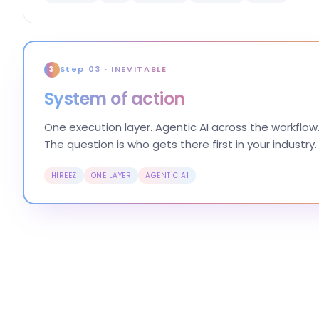
Step 03 · INEVITABLE
3
System of action
One execution layer. Agentic AI across the workflow.
The question is who gets there first in your industry.
HIREEZ
ONE LAYER
AGENTIC AI