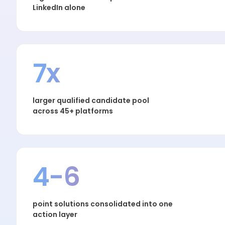
LinkedIn alone
7x
larger qualified candidate pool
across 45+ platforms
4-6
point solutions consolidated into one
action layer