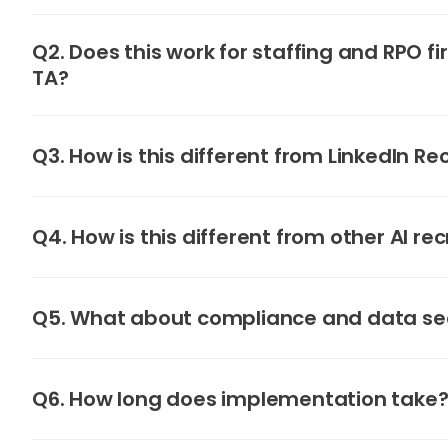
Q2. Does this work for staffing and RPO fi
TA?
Q3. How is this different from LinkedIn Re
Q4. How is this different from other AI rec
Q5. What about compliance and data se
Q6. How long does implementation take