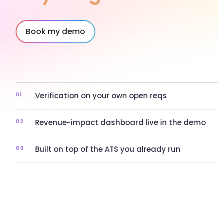
Book my demo
01
Verification on your own open reqs
02
Revenue-impact dashboard live in the demo
03
Built on top of the ATS you already run