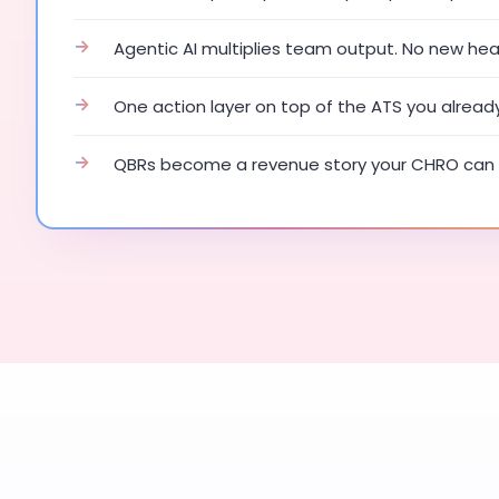
→
Agentic AI multiplies team output. No new he
→
One action layer on top of the ATS you alread
→
QBRs become a revenue story your CHRO can 