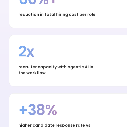
reduction in total hiring cost per role
2x
recruiter capacity with agentic AI in
the workflow
+38%
higher candidate response rate vs.