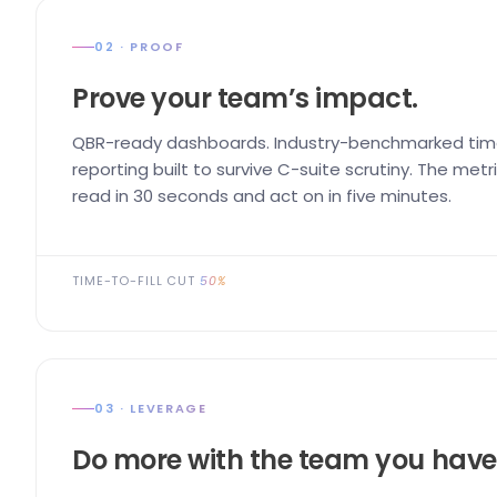
02 · PROOF
Prove your team’s impact.
QBR-ready dashboards. Industry-benchmarked time
reporting built to survive C-suite scrutiny. The me
read in 30 seconds and act on in five minutes.
TIME-TO-FILL CUT
50%
03 · LEVERAGE
Do more with the team you have