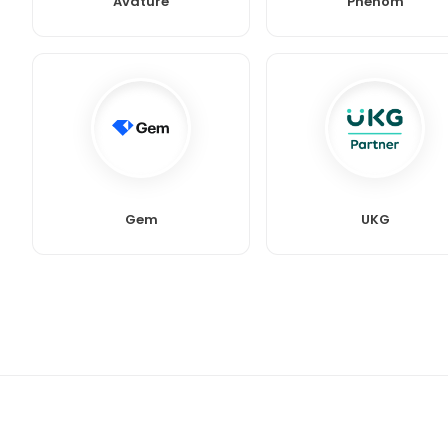
Avature
Phenom
Gem
UKG