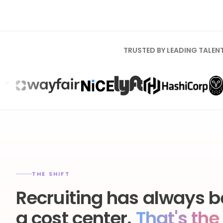
TRUSTED BY LEADING TALEN
THE SHIFT
Recruiting has always b
a cost center.
That's the