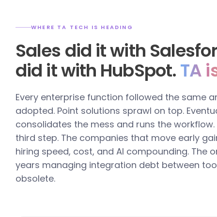
WHERE TA TECH IS HEADING
Sales did it with Salesf
did it with HubSpot.
TA i
Every enterprise function followed the same a
adopted. Point solutions sprawl on top. Eventua
consolidates the mess and runs the workflow. T
third step. The companies that move early gai
hiring speed, cost, and AI compounding. The o
years managing integration debt between too
obsolete.