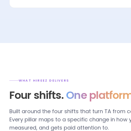
WHAT HIREEZ DELIVERS
Four shifts.
One platform
Built around the four shifts that turn TA from 
Every pillar maps to a specific change in how
measured, and gets paid attention to.