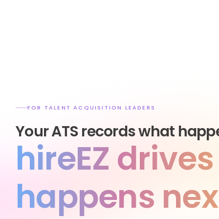
FOR TALENT ACQUISITION LEADERS
Your ATS records what happ
hireEZ drive
happens nex