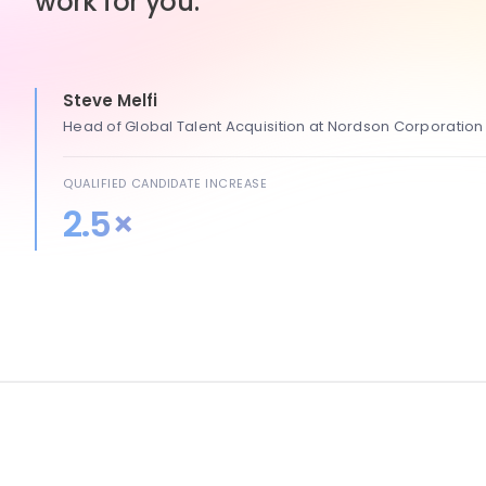
work for you.
Steve Melfi
Head of Global Talent Acquisition at Nordson Corporation
QUALIFIED CANDIDATE INCREASE
2.5×