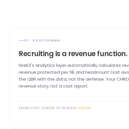
01 · POSITIONING
Recruiting is a revenue function.
hireEZ's analytics layer automatically calculates re
revenue protected per fill, and headcount cost avo
the QBR with the data, not the defense. Your CHRO 
revenue story, not a cost report.
FROM COST CENTER TO
REVENUE ENGINE