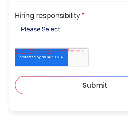
Hiring responsibility
*