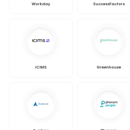
Workday
SuccessFactors
iCIMS
Greenhouse