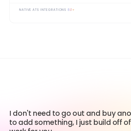
NATIVE ATS INTEGRATIONS
50+
I don't need to go out and buy anot
to add something, I just build off of