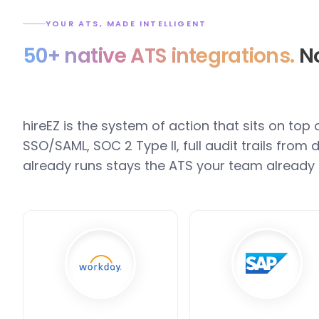
YOUR ATS, MADE INTELLIGENT
50+ native ATS integrations.
No
hireEZ is the system of action that sits on top
SSO/SAML, SOC 2 Type II, full audit trails fro
already runs stays the ATS your team already 