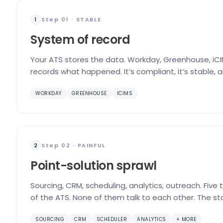
Step 01 · STABLE
1
System of record
Your ATS stores the data. Workday, Greenhouse, iCIM
records what happened. It’s compliant, it’s stable, 
WORKDAY
GREENHOUSE
ICIMS
Step 02 · PAINFUL
2
Point-solution sprawl
Sourcing, CRM, scheduling, analytics, outreach. Five
of the ATS. None of them talk to each other. The st
SOURCING
CRM
SCHEDULER
ANALYTICS
+ MORE