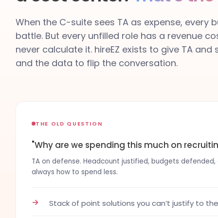
When the C-suite sees TA as expense, every bu
battle. But every unfilled role has a revenue co
never calculate it. hireEZ exists to give TA and
and the data to flip the conversation.
THE OLD QUESTION
"Why are we spending this much on recruiti
TA on defense. Headcount justified, budgets defended, co
always how to spend less.
→
Stack of point solutions you can’t justify to th