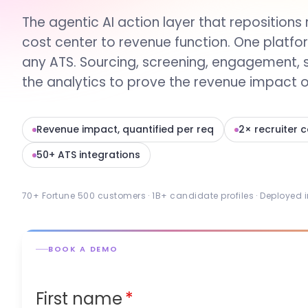
The agentic AI action layer that repositions 
cost center to revenue function. One platfo
any ATS. Sourcing, screening, engagement, 
the analytics to prove the revenue impact of
Revenue impact, quantified per req
2× recruiter 
50+ ATS integrations
70+ Fortune 500 customers · 1B+ candidate profiles · Deployed 
BOOK A DEMO
First name
*