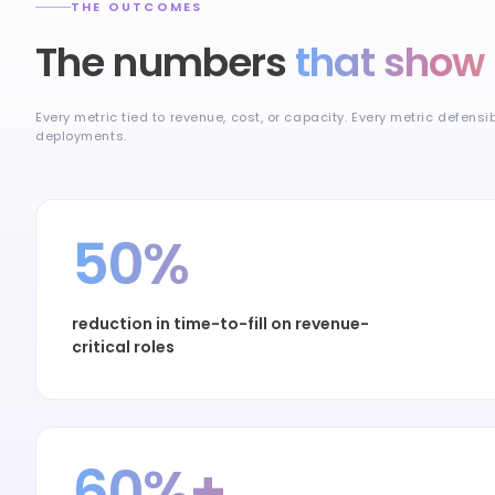
THE OUTCOMES
The numbers
that show 
Every metric tied to revenue, cost, or capacity. Every metric defensi
deployments.
50%
reduction in time-to-fill on revenue-
critical roles
60%+