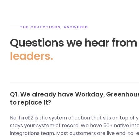
THE OBJECTIONS, ANSWERED
Questions we hear fro
leaders.
Q1. We already have Workday, Greenhous
to replace it?
No. hireEZ is the system of action that sits on top of
stays your system of record. We have 50+ native int
integrations team. Most customers are live end-to-e