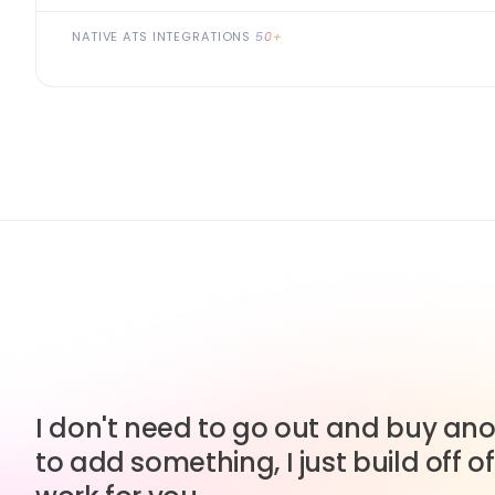
NATIVE ATS INTEGRATIONS
50+
I don't need to go out and buy anot
to add something, I just build off of