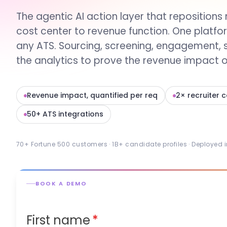
The agentic AI action layer that repositions 
cost center to revenue function. One platfo
any ATS. Sourcing, screening, engagement, 
the analytics to prove the revenue impact of
Revenue impact, quantified per req
2× recruiter 
50+ ATS integrations
70+ Fortune 500 customers · 1B+ candidate profiles · Deployed 
BOOK A DEMO
First name
*