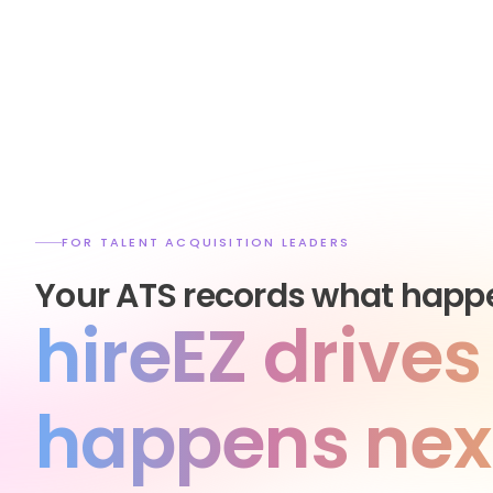
FOR TALENT ACQUISITION LEADERS
Your ATS records what happ
hireEZ drive
happens nex