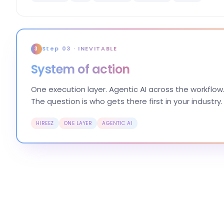
Step 03 · INEVITABLE
3
System of action
One execution layer. Agentic AI across the workflow.
The question is who gets there first in your industry.
HIREEZ
ONE LAYER
AGENTIC AI