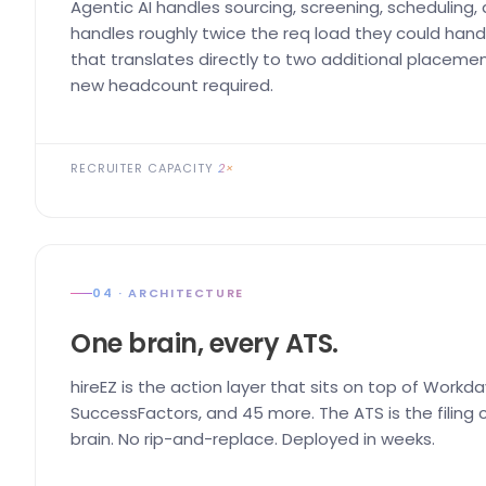
Agentic AI handles sourcing, screening, scheduling,
handles roughly twice the req load they could handl
that translates directly to two additional placemen
new headcount required.
RECRUITER CAPACITY
2×
04 · ARCHITECTURE
One brain, every ATS.
hireEZ is the action layer that sits on top of Workda
SuccessFactors, and 45 more. The ATS is the filing ca
brain. No rip-and-replace. Deployed in weeks.