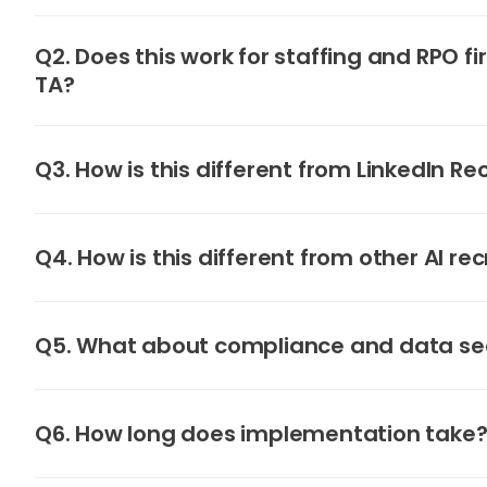
Q2. Does this work for staffing and RPO fi
TA?
Q3. How is this different from LinkedIn Re
Q4. How is this different from other AI rec
Q5. What about compliance and data se
Q6. How long does implementation take