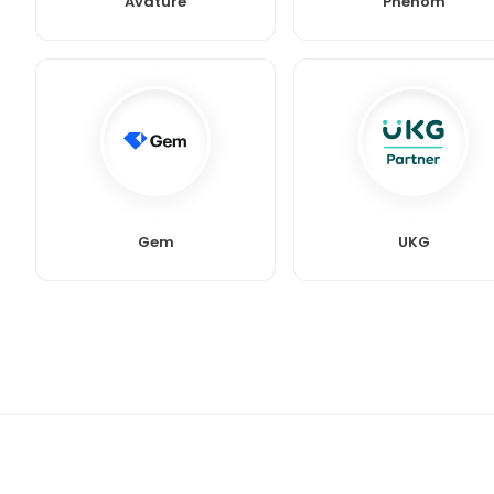
Avature
Phenom
Gem
UKG