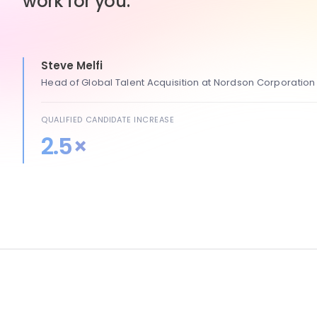
work for you.
Steve Melfi
Head of Global Talent Acquisition at Nordson Corporation
QUALIFIED CANDIDATE INCREASE
2.5×