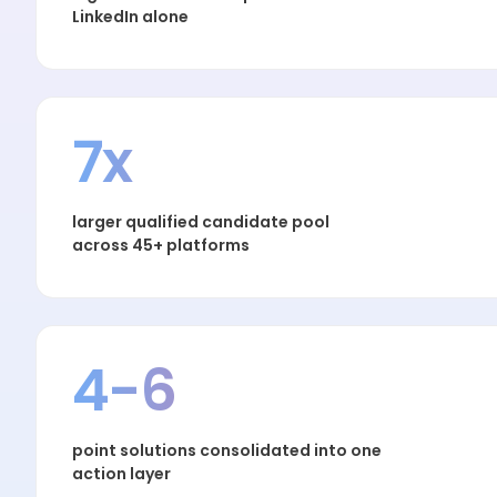
LinkedIn alone
7x
larger qualified candidate pool
across 45+ platforms
4-6
point solutions consolidated into one
action layer