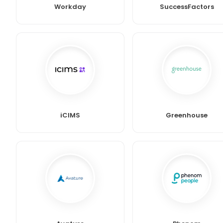
Workday
SuccessFactors
iCIMS
Greenhouse