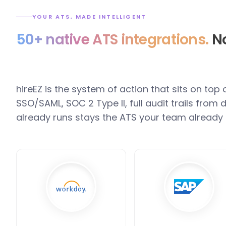
YOUR ATS, MADE INTELLIGENT
50+ native ATS integrations.
No
hireEZ is the system of action that sits on top
SSO/SAML, SOC 2 Type II, full audit trails fro
already runs stays the ATS your team already 