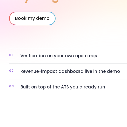
Book my demo
01
Verification on your own open reqs
02
Revenue-impact dashboard live in the demo
03
Built on top of the ATS you already run