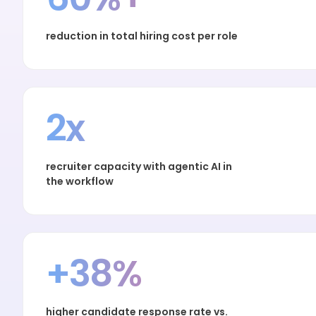
reduction in total hiring cost per role
2x
recruiter capacity with agentic AI in
the workflow
+38%
higher candidate response rate vs.