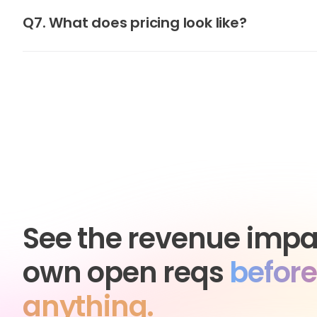
Q7. What does pricing look like?
See the revenue impa
own open reqs
before
anything.