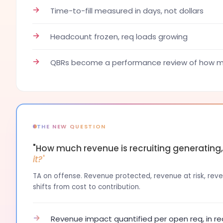
→
Time-to-fill measured in days, not dollars
→
Headcount frozen, req loads growing
→
QBRs become a performance review of how ma
THE NEW QUESTION
"How much revenue is recruiting generating
it?"
TA on offense. Revenue protected, revenue at risk, reven
shifts from cost to contribution.
→
Revenue impact quantified per open req, in re