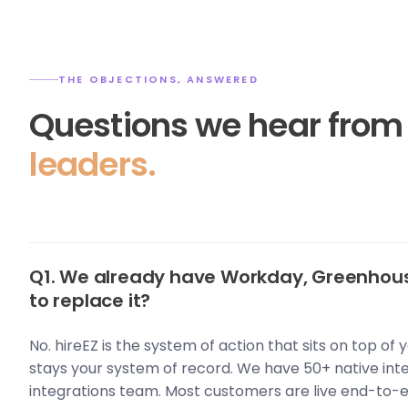
THE OBJECTIONS, ANSWERED
Questions we hear fro
leaders.
Q1. We already have Workday, Greenhous
to replace it?
No. hireEZ is the system of action that sits on top of
stays your system of record. We have 50+ native int
integrations team. Most customers are live end-to-e