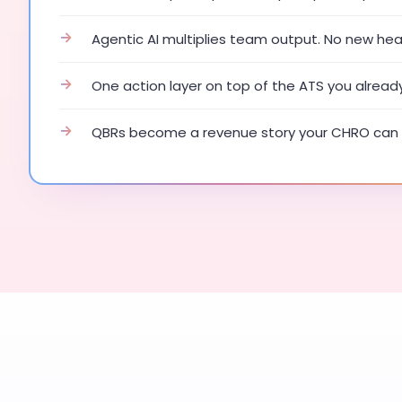
→
Agentic AI multiplies team output. No new he
→
One action layer on top of the ATS you alread
→
QBRs become a revenue story your CHRO can 