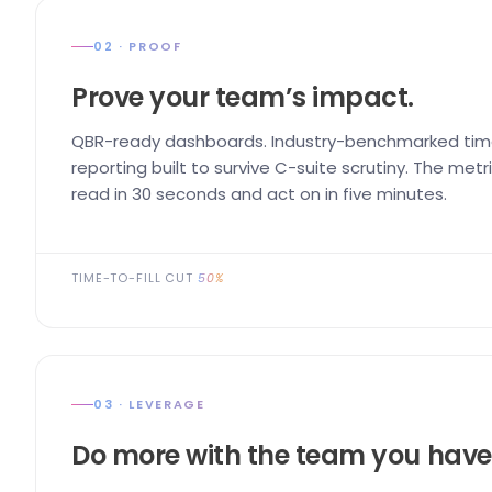
02 · PROOF
Prove your team’s impact.
QBR-ready dashboards. Industry-benchmarked time
reporting built to survive C-suite scrutiny. The me
read in 30 seconds and act on in five minutes.
TIME-TO-FILL CUT
50%
03 · LEVERAGE
Do more with the team you have