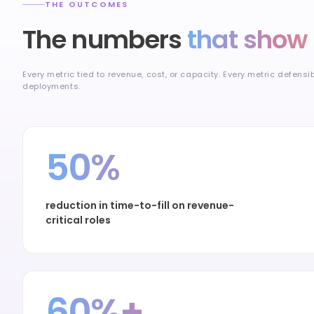
THE OUTCOMES
The numbers
that show 
Every metric tied to revenue, cost, or capacity. Every metric defensi
deployments.
50%
reduction in time-to-fill on revenue-
critical roles
60%+