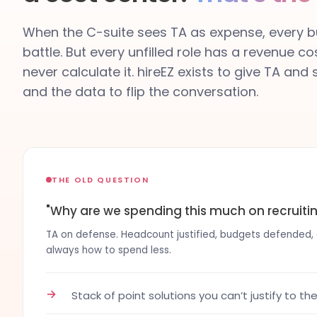
When the C-suite sees TA as expense, every bu
battle. But every unfilled role has a revenue co
never calculate it. hireEZ exists to give TA and
and the data to flip the conversation.
THE OLD QUESTION
"Why are we spending this much on recruiti
TA on defense. Headcount justified, budgets defended, co
always how to spend less.
→
Stack of point solutions you can’t justify to th