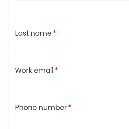
Last name
*
Work email
*
Phone number
*