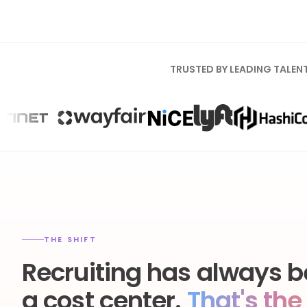
TRUSTED BY LEADING TALEN
THE SHIFT
Recruiting has always b
a cost center.
That's the