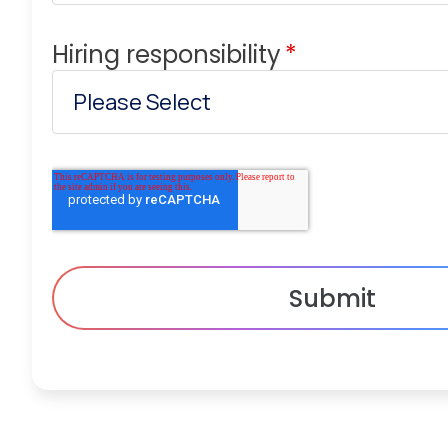
Hiring responsibility
*