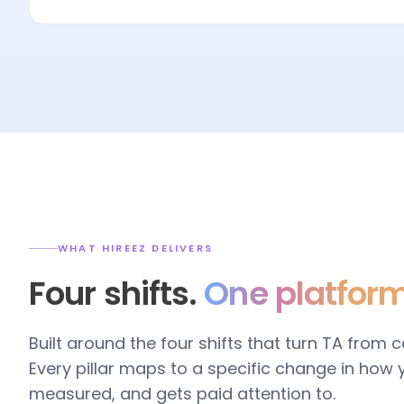
WHAT HIREEZ DELIVERS
Four shifts.
One platform
Built around the four shifts that turn TA from 
Every pillar maps to a specific change in how
measured, and gets paid attention to.