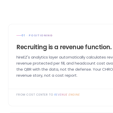
01 · POSITIONING
Recruiting is a revenue function.
hireEZ's analytics layer automatically calculates re
revenue protected per fill, and headcount cost avo
the QBR with the data, not the defense. Your CHRO 
revenue story, not a cost report.
FROM COST CENTER TO
REVENUE ENGINE