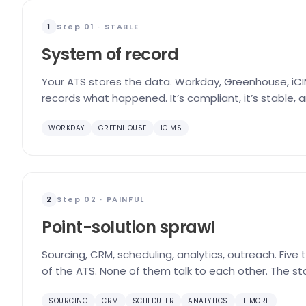
Step 01 · STABLE
1
System of record
Your ATS stores the data. Workday, Greenhouse, iCIM
records what happened. It’s compliant, it’s stable, 
WORKDAY
GREENHOUSE
ICIMS
Step 02 · PAINFUL
2
Point-solution sprawl
Sourcing, CRM, scheduling, analytics, outreach. Five
of the ATS. None of them talk to each other. The st
SOURCING
CRM
SCHEDULER
ANALYTICS
+ MORE