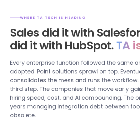
WHERE TA TECH IS HEADING
Sales did it with Salesf
did it with HubSpot.
TA i
Every enterprise function followed the same a
adopted. Point solutions sprawl on top. Eventua
consolidates the mess and runs the workflow. T
third step. The companies that move early gai
hiring speed, cost, and AI compounding. The o
years managing integration debt between too
obsolete.