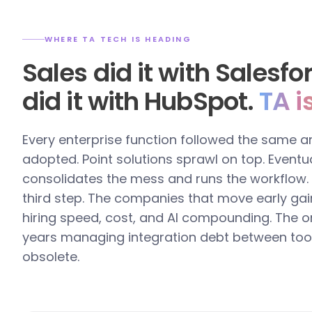
WHERE TA TECH IS HEADING
Sales did it with Salesf
did it with HubSpot.
TA i
Every enterprise function followed the same a
adopted. Point solutions sprawl on top. Eventua
consolidates the mess and runs the workflow. T
third step. The companies that move early gai
hiring speed, cost, and AI compounding. The o
years managing integration debt between too
obsolete.