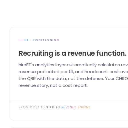
01 · POSITIONING
Recruiting is a revenue function.
hireEZ's analytics layer automatically calculates re
revenue protected per fill, and headcount cost avo
the QBR with the data, not the defense. Your CHRO 
revenue story, not a cost report.
FROM COST CENTER TO
REVENUE ENGINE