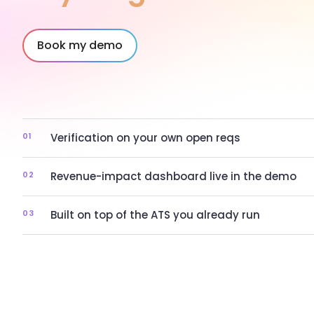
Book my demo
01
Verification on your own open reqs
02
Revenue-impact dashboard live in the demo
03
Built on top of the ATS you already run