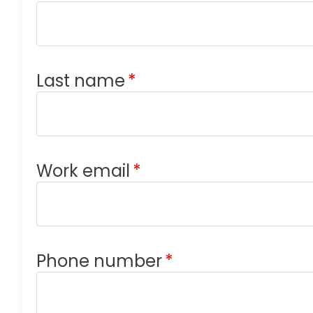
Last name
*
Work email
*
Phone number
*