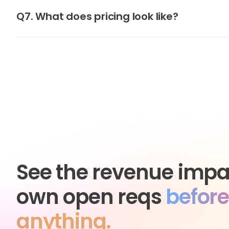
Q7. What does pricing look like?
See the revenue impa
own open reqs
before
anything.