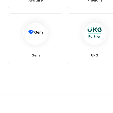
Avature
Phenom
Gem
UKG