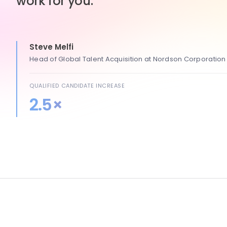
work for you.
Steve Melfi
Head of Global Talent Acquisition at Nordson Corporation
QUALIFIED CANDIDATE INCREASE
2.5×