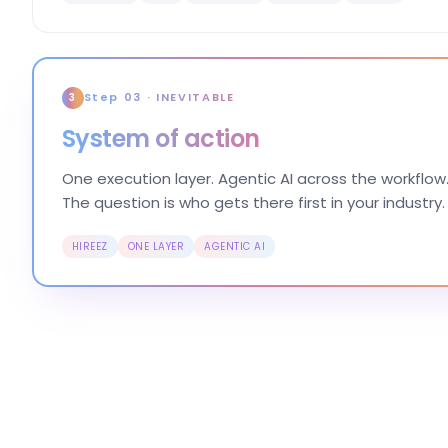
Step 03 · INEVITABLE
3
System of action
One execution layer. Agentic AI across the workflow.
The question is who gets there first in your industry.
HIREEZ
ONE LAYER
AGENTIC AI