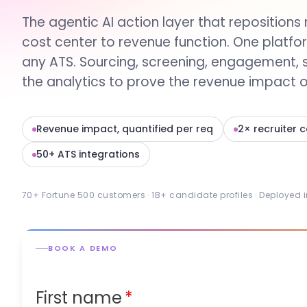
The agentic AI action layer that repositions 
cost center to revenue function. One platfo
any ATS. Sourcing, screening, engagement, 
the analytics to prove the revenue impact of
Revenue impact, quantified per req
2× recruiter 
50+ ATS integrations
70+ Fortune 500 customers · 1B+ candidate profiles · Deployed 
BOOK A DEMO
First name
*