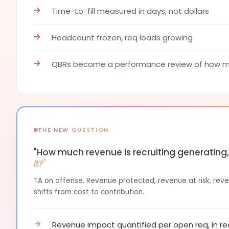
→
Time-to-fill measured in days, not dollars
→
Headcount frozen, req loads growing
→
QBRs become a performance review of how ma
THE NEW QUESTION
"How much revenue is recruiting generating
it?"
TA on offense. Revenue protected, revenue at risk, reven
shifts from cost to contribution.
→
Revenue impact quantified per open req, in re