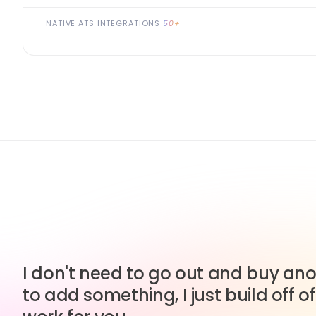
NATIVE ATS INTEGRATIONS
50+
I don't need to go out and buy anot
to add something, I just build off of