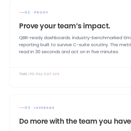
02 · PROOF
Prove your team’s impact.
QBR-ready dashboards. Industry-benchmarked time
reporting built to survive C-suite scrutiny. The me
read in 30 seconds and act on in five minutes.
TIME-TO-FILL CUT
50%
03 · LEVERAGE
Do more with the team you have