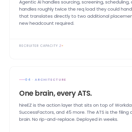
Agentic AI handles sourcing, screening, scheduling,
handles roughly twice the req load they could handl
that translates directly to two additional placemen
new headcount required.
RECRUITER CAPACITY
2×
04 · ARCHITECTURE
One brain, every ATS.
hireEZ is the action layer that sits on top of Workda
SuccessFactors, and 45 more. The ATS is the filing ca
brain. No rip-and-replace. Deployed in weeks.