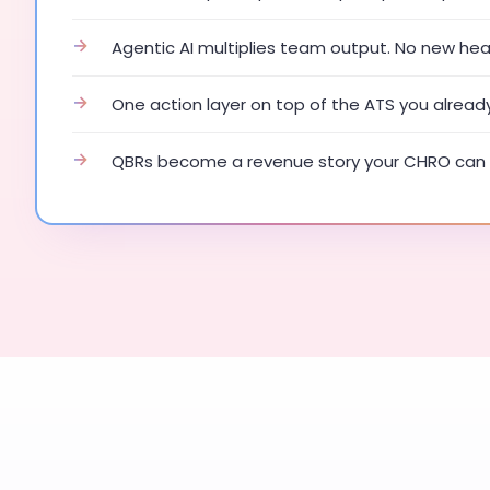
→
Agentic AI multiplies team output. No new he
→
One action layer on top of the ATS you alread
→
QBRs become a revenue story your CHRO can 