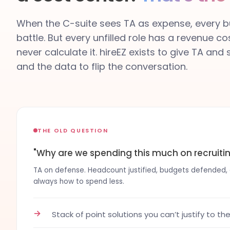
When the C-suite sees TA as expense, every bu
battle. But every unfilled role has a revenue co
never calculate it. hireEZ exists to give TA and
and the data to flip the conversation.
THE OLD QUESTION
"Why are we spending this much on recruiti
TA on defense. Headcount justified, budgets defended, co
always how to spend less.
→
Stack of point solutions you can’t justify to th