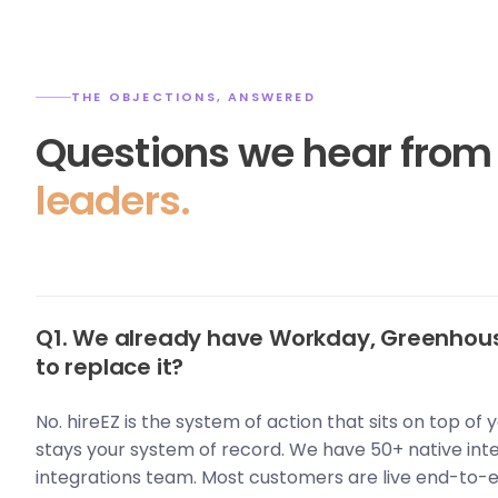
THE OBJECTIONS, ANSWERED
Questions we hear fro
leaders.
Q1. We already have Workday, Greenhous
to replace it?
No. hireEZ is the system of action that sits on top of
stays your system of record. We have 50+ native int
integrations team. Most customers are live end-to-e