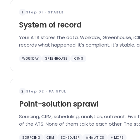
Step 01 · STABLE
1
System of record
Your ATS stores the data. Workday, Greenhouse, iCIM
records what happened. It’s compliant, it’s stable, 
WORKDAY
GREENHOUSE
ICIMS
Step 02 · PAINFUL
2
Point-solution sprawl
Sourcing, CRM, scheduling, analytics, outreach. Five
of the ATS. None of them talk to each other. The st
SOURCING
CRM
SCHEDULER
ANALYTICS
+ MORE