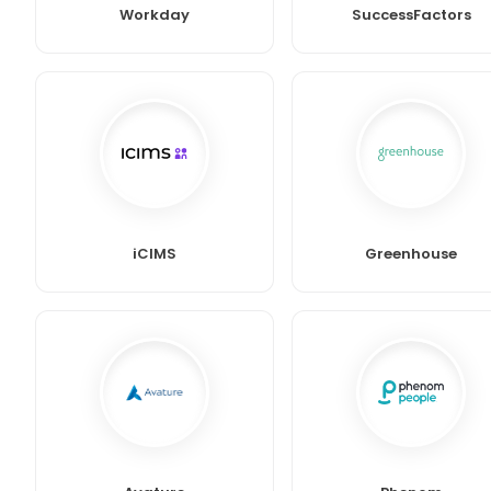
Workday
SuccessFactors
iCIMS
Greenhouse