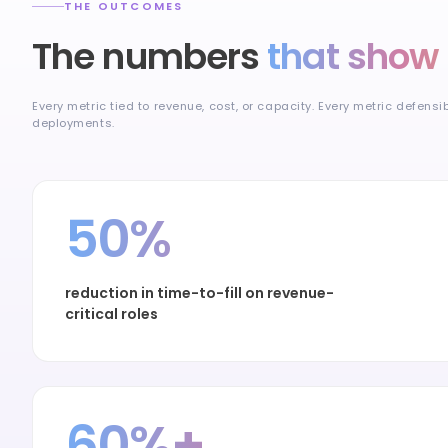
THE OUTCOMES
The numbers
that show 
Every metric tied to revenue, cost, or capacity. Every metric defensi
deployments.
50%
reduction in time-to-fill on revenue-
critical roles
60%+