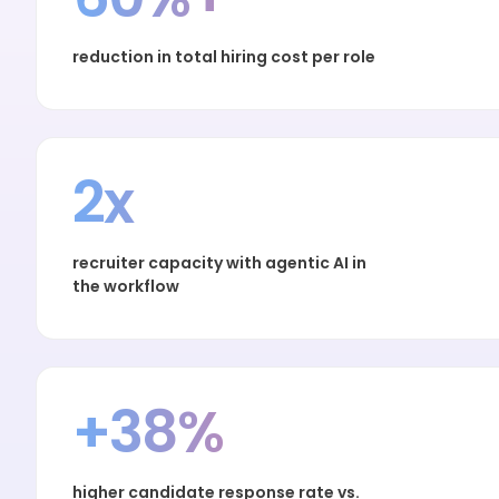
reduction in total hiring cost per role
2x
recruiter capacity with agentic AI in
the workflow
+38%
higher candidate response rate vs.