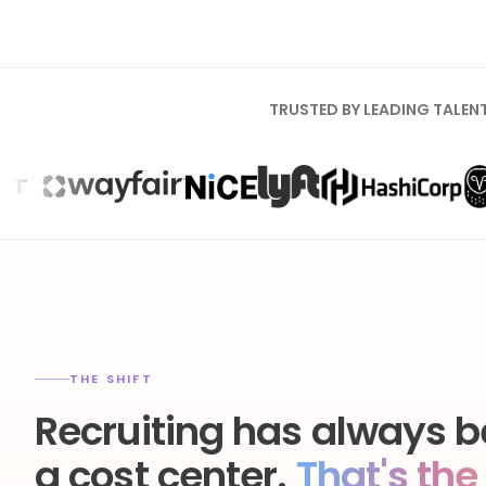
TRUSTED BY LEADING TALEN
THE SHIFT
Recruiting has always b
a cost center.
That's the