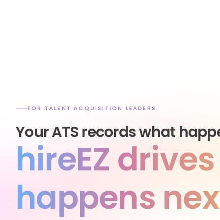
FOR TALENT ACQUISITION LEADERS
Your ATS records what happ
hireEZ drive
happens nex