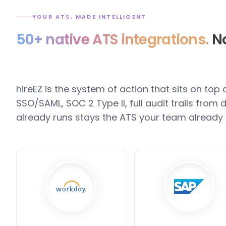
YOUR ATS, MADE INTELLIGENT
50+ native ATS integrations.
No
hireEZ is the system of action that sits on top
SSO/SAML, SOC 2 Type II, full audit trails fro
already runs stays the ATS your team already 