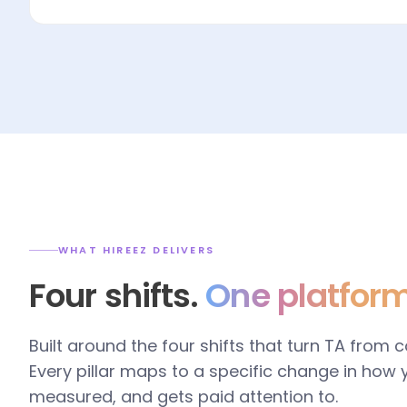
WHAT HIREEZ DELIVERS
Four shifts.
One platform
Built around the four shifts that turn TA from 
Every pillar maps to a specific change in how
measured, and gets paid attention to.