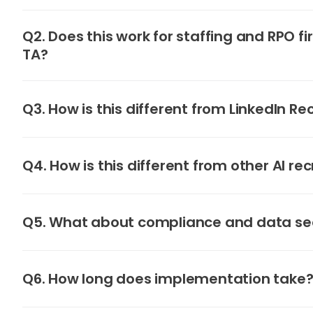
Q2. Does this work for staffing and RPO fi
TA?
Q3. How is this different from LinkedIn Re
Q4. How is this different from other AI rec
Q5. What about compliance and data se
Q6. How long does implementation take