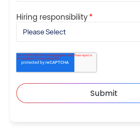
Hiring responsibility
*