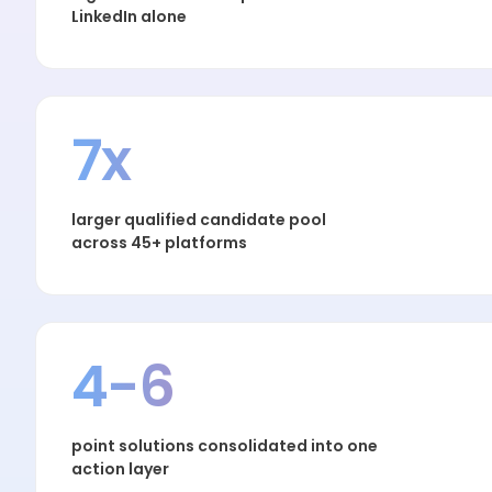
LinkedIn alone
7x
larger qualified candidate pool
across 45+ platforms
4-6
point solutions consolidated into one
action layer