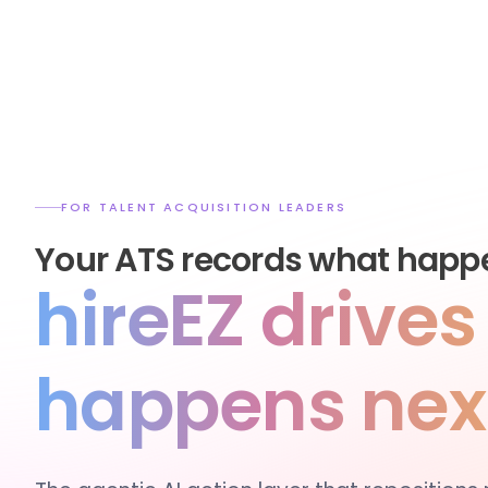
FOR TALENT ACQUISITION LEADERS
Your ATS records what happ
hireEZ drive
happens nex