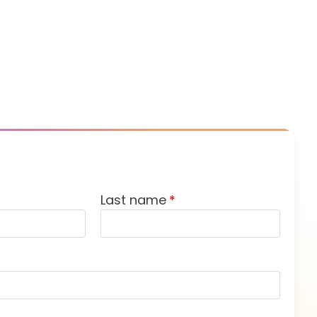
Last name
*