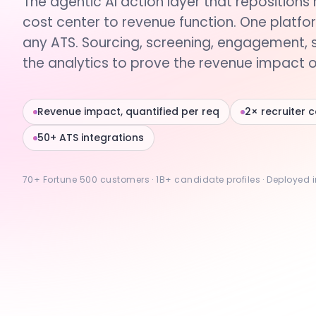
The agentic AI action layer that repositions 
cost center to revenue function. One platfo
any ATS. Sourcing, screening, engagement, 
the analytics to prove the revenue impact of
Revenue impact, quantified per req
2× recruiter 
50+ ATS integrations
70+ Fortune 500 customers · 1B+ candidate profiles · Deployed 