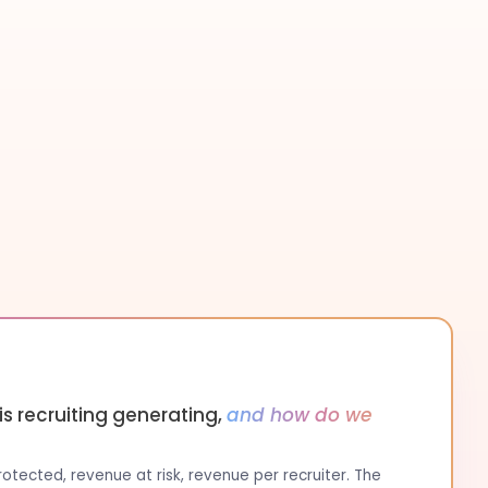
s recruiting generating,
and how do we
tected, revenue at risk, revenue per recruiter. The