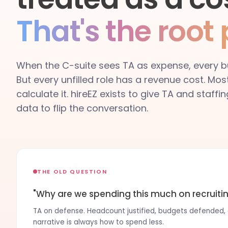
That's the root
When the C-suite sees TA as expense, every bu
But every unfilled role has a revenue cost. Mos
calculate it. hireEZ exists to give TA and staff
data to flip the conversation.
THE OLD QUESTION
"Why are we spending this much on recruiti
TA on defense. Headcount justified, budgets defended, c
narrative is always how to spend less.