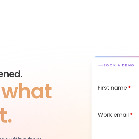
BOOK A DEMO
ened.
s what
First name
*
t.
Work email
*