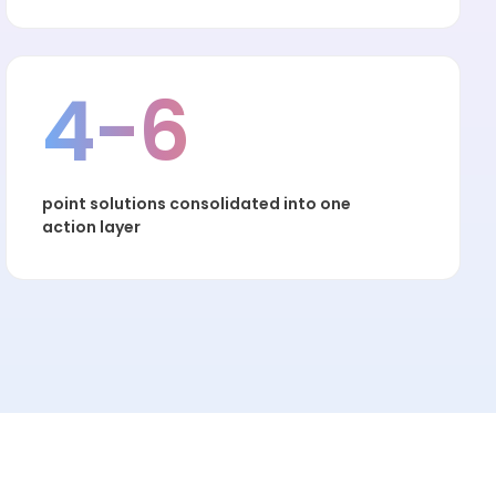
4-6
point solutions consolidated into one
action layer