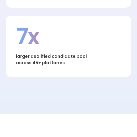
7x
larger qualified candidate pool
across 45+ platforms