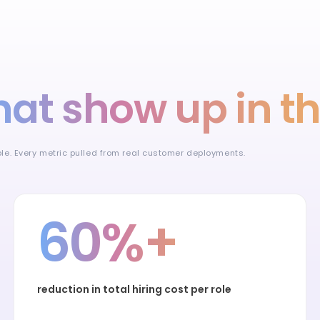
hat show up in t
ible. Every metric pulled from real customer deployments.
60%+
reduction in total hiring cost per role