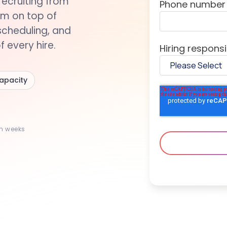
recruiting from
Phone number
rm on top of
scheduling, and
 every hire.
Hiring responsib
capacity
in weeks