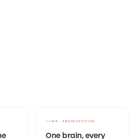
04 · ARCHITECTURE
he
One brain, every