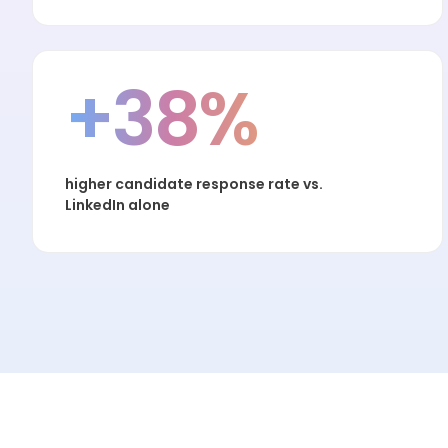
+38%
higher candidate response rate vs.
LinkedIn alone