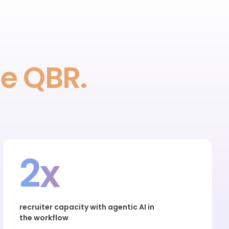
he QBR.
2x
recruiter capacity with agentic AI in
the workflow