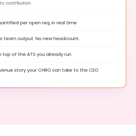
to contribution.
ntified per open req, in real time
ies team output. No new headcount.
n top of the ATS you already run
enue story your CHRO can take to the CEO