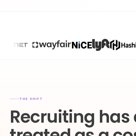
THE SHIFT
Recruiting has
treated as a co