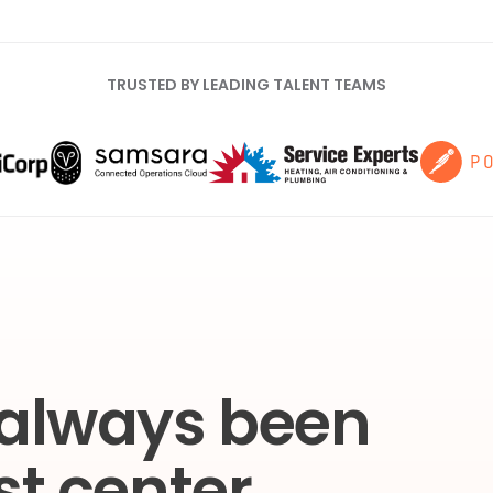
TRUSTED BY LEADING TALENT TEAMS
 always been
st center.