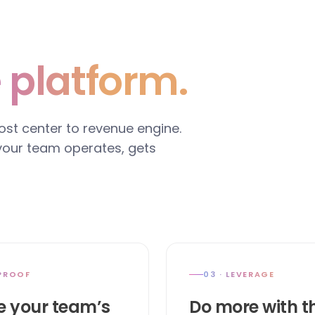
 platform.
cost center to revenue engine.
 your team operates, gets
 PROOF
03 · LEVERAGE
e your team’s
Do more with t