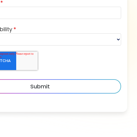
*
ility
*