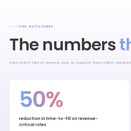
THE OUTCOMES
The numbers
t
Every metric tied to revenue, cost, or capacity. Every metric defens
50%
reduction in time-to-fill on revenue-
critical roles