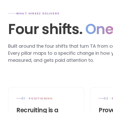
WHAT HIREEZ DELIVERS
Four shifts.
One
Built around the four shifts that turn TA from 
Every pillar maps to a specific change in how
measured, and gets paid attention to.
01 · POSITIONING
02 ·
Recruiting is a
Prov