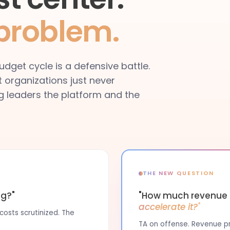
 problem.
dget cycle is a defensive battle.
t organizations just never
ing leaders the platform and the
THE NEW QUESTION
ng?"
"How much revenue i
accelerate it?"
osts scrutinized. The
TA on offense. Revenue pro