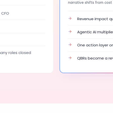
narrative shifts from cost 
e CFO
→
Revenue impact qua
→
Agentic AI multipl
→
One action layer o
ny roles closed
→
QBRs become a rev