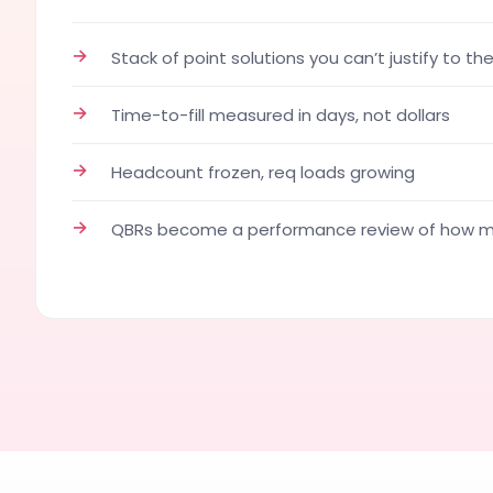
→
Stack of point solutions you can’t justify to th
→
Time-to-fill measured in days, not dollars
→
Headcount frozen, req loads growing
→
QBRs become a performance review of how ma