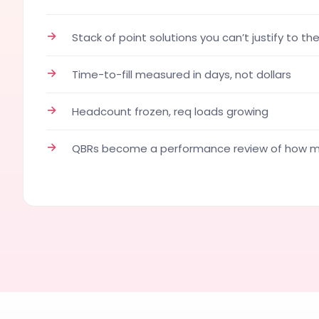
→
Stack of point solutions you can’t justify to th
→
Time-to-fill measured in days, not dollars
→
Headcount frozen, req loads growing
→
QBRs become a performance review of how ma