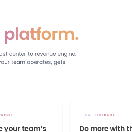
 platform.
cost center to revenue engine.
 your team operates, gets
 PROOF
03 · LEVERAGE
e your team’s
Do more with t