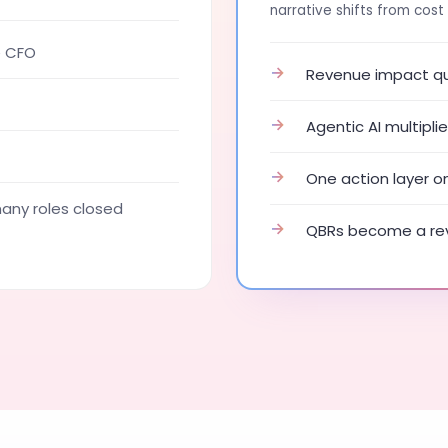
narrative shifts from cost 
e CFO
→
Revenue impact qua
→
Agentic AI multipl
→
One action layer o
ny roles closed
→
QBRs become a rev