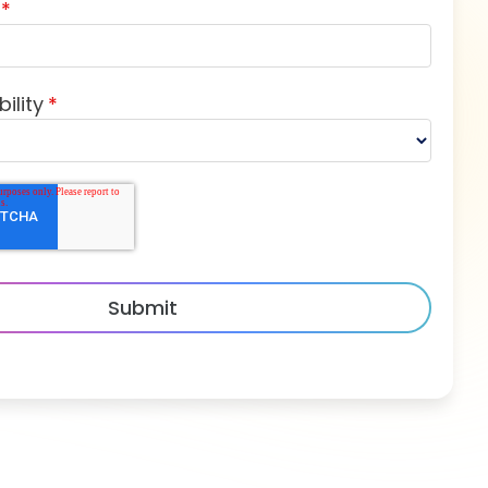
*
ility
*