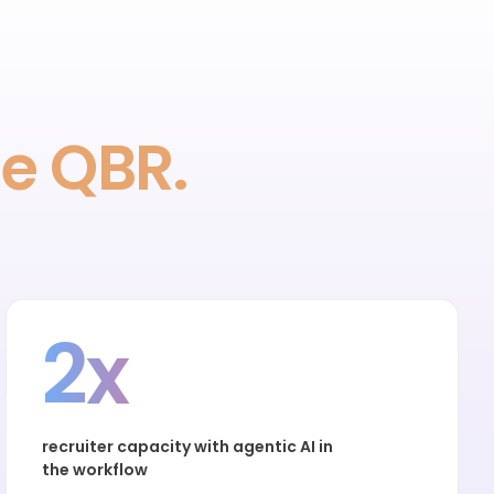
he QBR.
2x
recruiter capacity with agentic AI in
the workflow