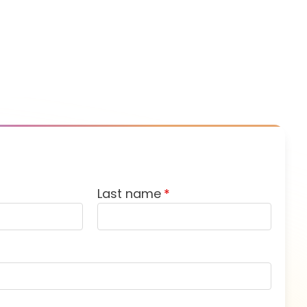
Last name
*