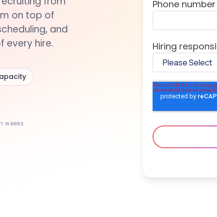
recruiting from
Phone number
rm on top of
scheduling, and
 every hire.
Hiring responsib
capacity
in weeks