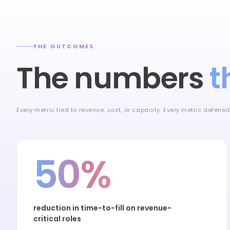
THE OUTCOMES
The numbers
t
Every metric tied to revenue, cost, or capacity. Every metric defens
50%
reduction in time-to-fill on revenue-
critical roles