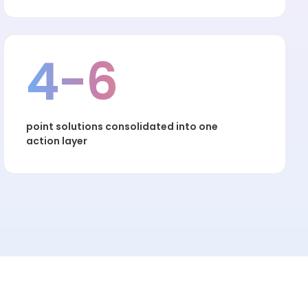
4-6
point solutions consolidated into one
action layer