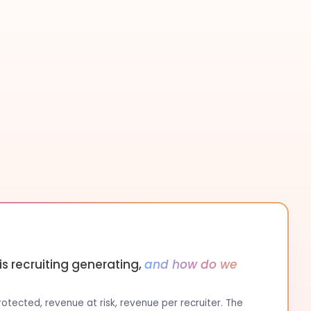
s recruiting generating,
and how do we
tected, revenue at risk, revenue per recruiter. The