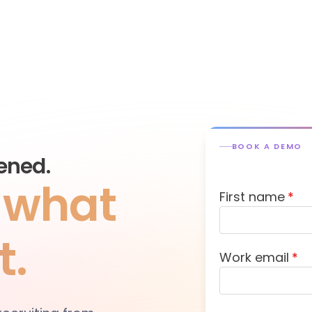
BOOK A DEMO
ened.
s what
First name
*
t.
Work email
*