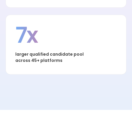
7x
larger qualified candidate pool
across 45+ platforms