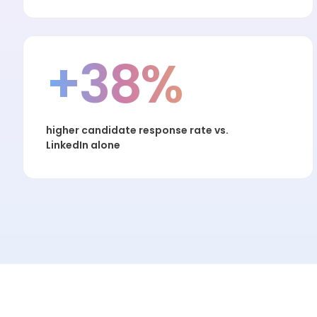
+38%
higher candidate response rate vs.
LinkedIn alone