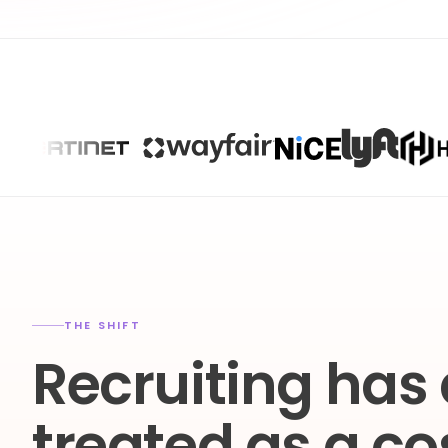
THE SHIFT
Recruiting has
treated as a co