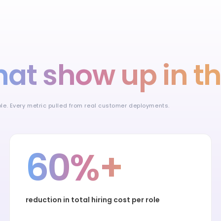
hat show up in t
ible. Every metric pulled from real customer deployments.
60%+
reduction in total hiring cost per role