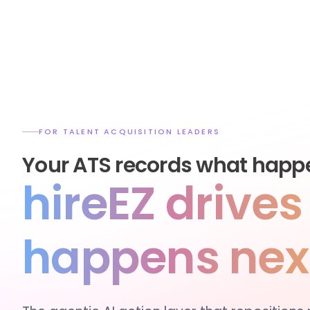
FOR TALENT ACQUISITION LEADERS
Your ATS records what happ
hireEZ drive
happens nex