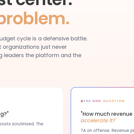
 problem.
dget cycle is a defensive battle.
t organizations just never
ing leaders the platform and the
THE NEW QUESTION
ng?"
"How much revenue i
accelerate it?"
osts scrutinized. The
TA on offense. Revenue pro