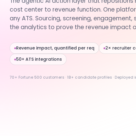
The agentic AI action layer that repositions 
cost center to revenue function. One platfo
any ATS. Sourcing, screening, engagement, 
the analytics to prove the revenue impact of
Revenue impact, quantified per req
2× recruiter 
50+ ATS integrations
70+ Fortune 500 customers · 1B+ candidate profiles · Deployed 