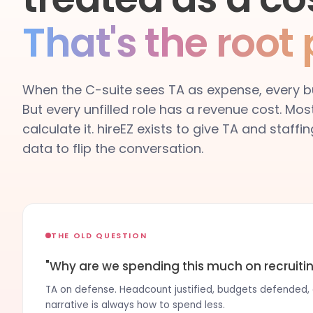
That's the root
When the C-suite sees TA as expense, every bu
But every unfilled role has a revenue cost. Mos
calculate it. hireEZ exists to give TA and staff
data to flip the conversation.
THE OLD QUESTION
"Why are we spending this much on recruiti
TA on defense. Headcount justified, budgets defended, c
narrative is always how to spend less.