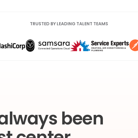
TRUSTED BY LEADING TALENT TEAMS
 always been
st center.