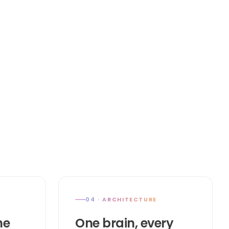
04 · ARCHITECTURE
he
One brain, every