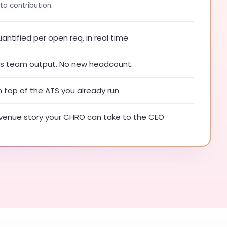
to contribution.
ntified per open req, in real time
ies team output. No new headcount.
n top of the ATS you already run
enue story your CHRO can take to the CEO