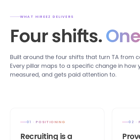
WHAT HIREEZ DELIVERS
Four shifts.
One
Built around the four shifts that turn TA from 
Every pillar maps to a specific change in how
measured, and gets paid attention to.
01 · POSITIONING
02 ·
Recruiting is a
Prov