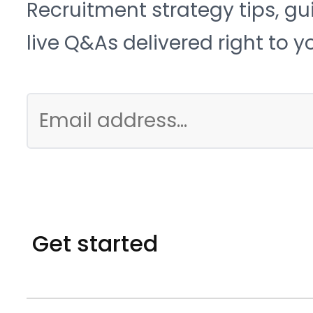
Recruitment strategy tips, gu
live Q&As delivered right to y
Get started