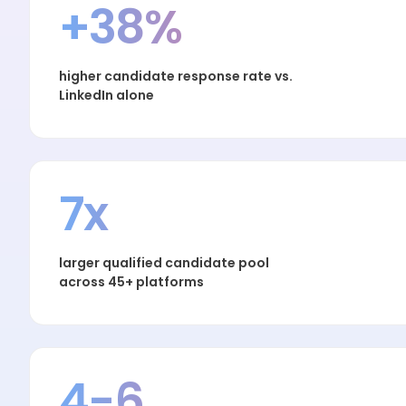
+38%
higher candidate response rate vs.
LinkedIn alone
7x
larger qualified candidate pool
across 45+ platforms
4-6