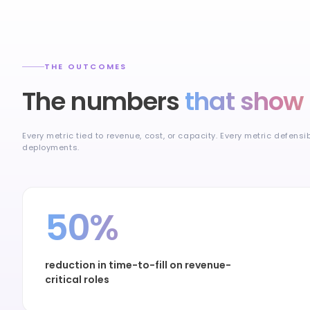
THE OUTCOMES
The numbers
that show 
Every metric tied to revenue, cost, or capacity. Every metric defensi
deployments.
50%
reduction in time-to-fill on revenue-
critical roles