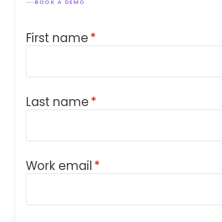
BOOK A DEMO
First name
*
Last name
*
Work email
*