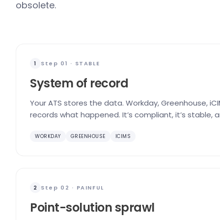
obsolete.
Step 01 · STABLE
1
System of record
Your ATS stores the data. Workday, Greenhouse, iCIM
records what happened. It’s compliant, it’s stable, 
WORKDAY
GREENHOUSE
ICIMS
Step 02 · PAINFUL
2
Point-solution sprawl