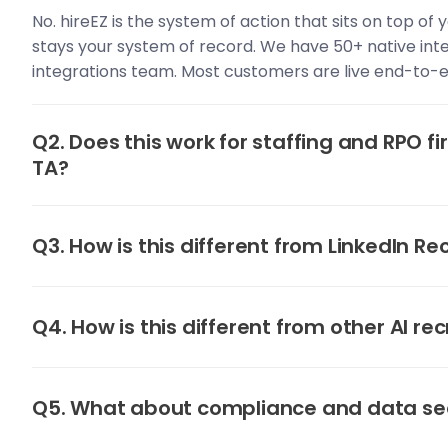
No. hireEZ is the system of action that sits on top of
stays your system of record. We have 50+ native int
integrations team. Most customers are live end-to-e
Q2. Does this work for staffing and RPO fi
TA?
Q3. How is this different from LinkedIn Re
Q4. How is this different from other AI rec
Q5. What about compliance and data se