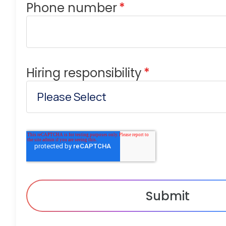
Phone number
*
Hiring responsibility
*