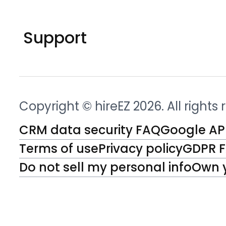
Support
Copyright © hireEZ 2026. All rights
CRM data security FAQ
Google API
Terms of use
Privacy policy
GDPR 
Do not sell my personal info
Own 