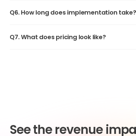
Q6. How long does implementation take
Q7. What does pricing look like?
See the revenue impa