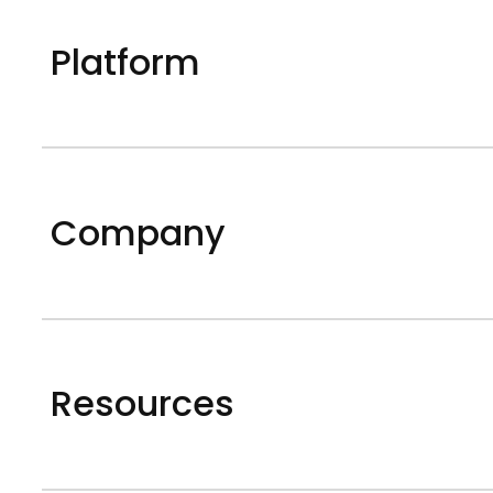
Platform
Company
Resources