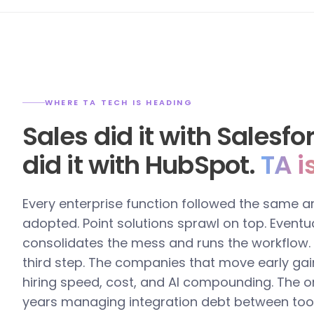
WHERE TA TECH IS HEADING
Sales did it with Salesf
did it with HubSpot.
TA i
Every enterprise function followed the same a
adopted. Point solutions sprawl on top. Eventua
consolidates the mess and runs the workflow. T
third step. The companies that move early gai
hiring speed, cost, and AI compounding. The o
years managing integration debt between too