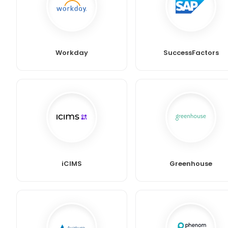
Workday
SuccessFactors
iCIMS
Greenhouse