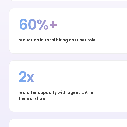
60%+
reduction in total hiring cost per role
2x
recruiter capacity with agentic AI in
the workflow