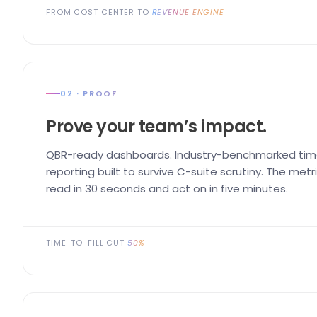
FROM COST CENTER TO
REVENUE ENGINE
02 · PROOF
Prove your team’s impact.
QBR-ready dashboards. Industry-benchmarked time
reporting built to survive C-suite scrutiny. The me
read in 30 seconds and act on in five minutes.
TIME-TO-FILL CUT
50%