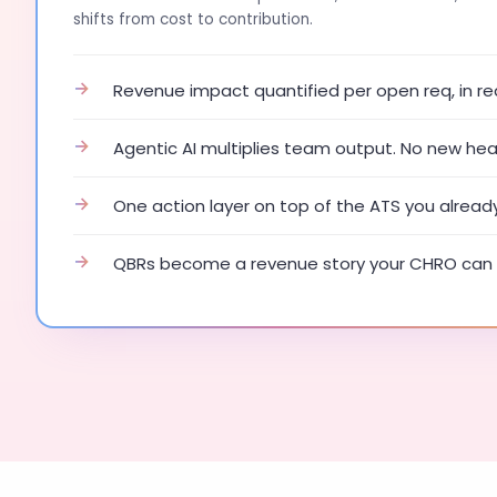
shifts from cost to contribution.
→
Revenue impact quantified per open req, in re
→
Agentic AI multiplies team output. No new he
→
One action layer on top of the ATS you alread
→
QBRs become a revenue story your CHRO can 