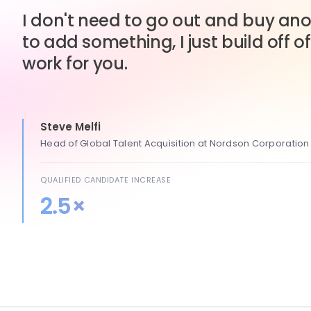
I don't need to go out and buy anot
to add something, I just build off of
work for you.
Steve Melfi
Head of Global Talent Acquisition at Nordson Corporation
QUALIFIED CANDIDATE INCREASE
2.5×