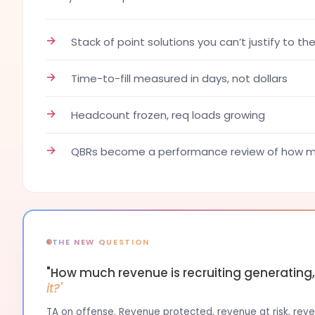
→
Stack of point solutions you can’t justify to th
→
Time-to-fill measured in days, not dollars
→
Headcount frozen, req loads growing
→
QBRs become a performance review of how ma
THE NEW QUESTION
"How much revenue is recruiting generating
it?"
TA on offense. Revenue protected, revenue at risk, reven