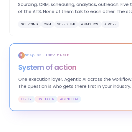
Sourcing, CRM, scheduling, analytics, outreach. Five
of the ATS. None of them talk to each other. The st
SOURCING
CRM
SCHEDULER
ANALYTICS
+ MORE
Step 03 · INEVITABLE
3
System of action
One execution layer. Agentic AI across the workflow.
The question is who gets there first in your industry.
HIREEZ
ONE LAYER
AGENTIC AI