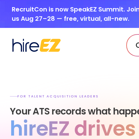
RecruitCon is now SpeakEZ Summit. Joi
us Aug 27–28 — free, virtual, all-new.
FOR TALENT ACQUISITION LEADERS
Your ATS records what happ
hireEZ drive