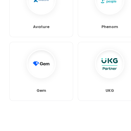
Avature
Phenom
Gem
UKG