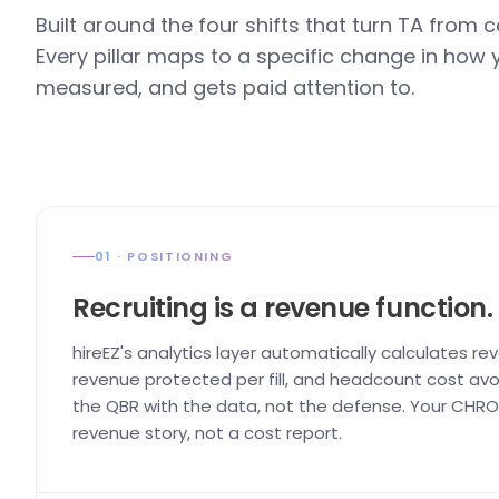
Built around the four shifts that turn TA from 
Every pillar maps to a specific change in how
measured, and gets paid attention to.
01 · POSITIONING
Recruiting is a revenue function.
hireEZ's analytics layer automatically calculates re
revenue protected per fill, and headcount cost avo
the QBR with the data, not the defense. Your CHRO 
revenue story, not a cost report.