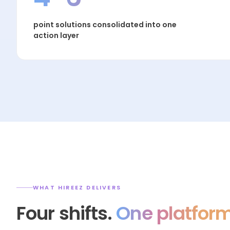
point solutions consolidated into one
action layer
WHAT HIREEZ DELIVERS
Four shifts.
One platform