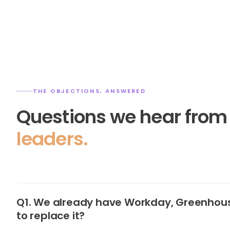
THE OBJECTIONS, ANSWERED
Questions we hear fro
leaders.
Q1. We already have Workday, Greenhous
to replace it?