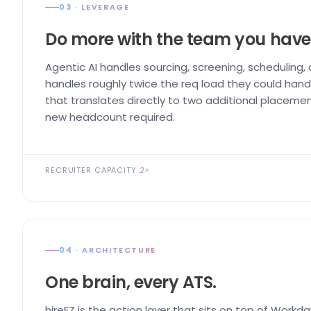
03 · LEVERAGE
Do more with the team you have
Agentic AI handles sourcing, screening, scheduling,
handles roughly twice the req load they could handl
that translates directly to two additional placemen
new headcount required.
RECRUITER CAPACITY
2×
04 · ARCHITECTURE
One brain, every ATS.
hireEZ is the action layer that sits on top of Workda