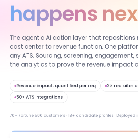
happens nex
The agentic AI action layer that repositions 
cost center to revenue function. One platfo
any ATS. Sourcing, screening, engagement, 
the analytics to prove the revenue impact of
Revenue impact, quantified per req
2× recruiter 
50+ ATS integrations
70+ Fortune 500 customers · 1B+ candidate profiles · Deployed 