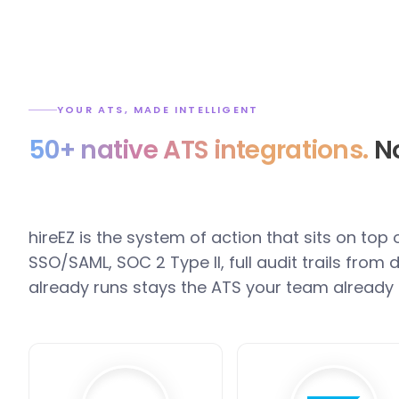
YOUR ATS, MADE INTELLIGENT
50+ native ATS integrations.
No
hireEZ is the system of action that sits on top
SSO/SAML, SOC 2 Type II, full audit trails fro
already runs stays the ATS your team already 