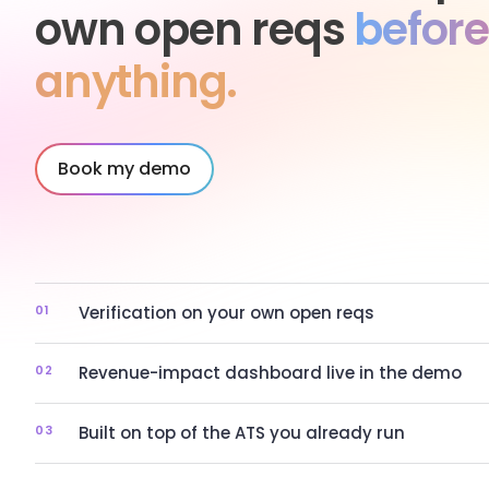
own open reqs
before
anything.
Book my demo
01
Verification on your own open reqs
02
Revenue-impact dashboard live in the demo
03
Built on top of the ATS you already run