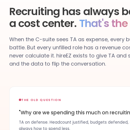
Recruiting has always b
a cost center.
That's the
When the C-suite sees TA as expense, every bu
battle. But every unfilled role has a revenue co
never calculate it. hireEZ exists to give TA and
and the data to flip the conversation.
THE OLD QUESTION
"Why are we spending this much on recruiti
TA on defense. Headcount justified, budgets defended, co
always how to spend less.