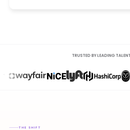
TRUSTED BY LEADING TALEN
THE SHIFT