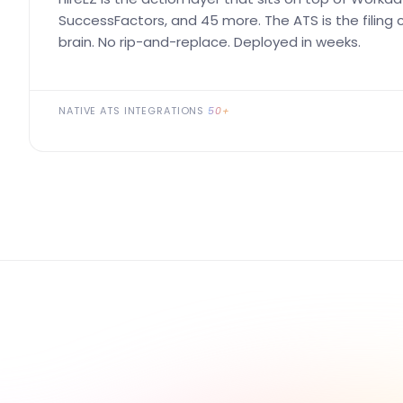
SuccessFactors, and 45 more. The ATS is the filing ca
brain. No rip-and-replace. Deployed in weeks.
NATIVE ATS INTEGRATIONS
50+