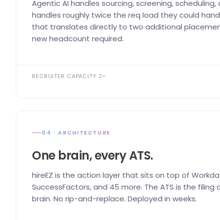
Agentic AI handles sourcing, screening, scheduling,
handles roughly twice the req load they could handl
that translates directly to two additional placemen
new headcount required.
RECRUITER CAPACITY
2×
04 · ARCHITECTURE
One brain, every ATS.
hireEZ is the action layer that sits on top of Workda
SuccessFactors, and 45 more. The ATS is the filing ca
brain. No rip-and-replace. Deployed in weeks.