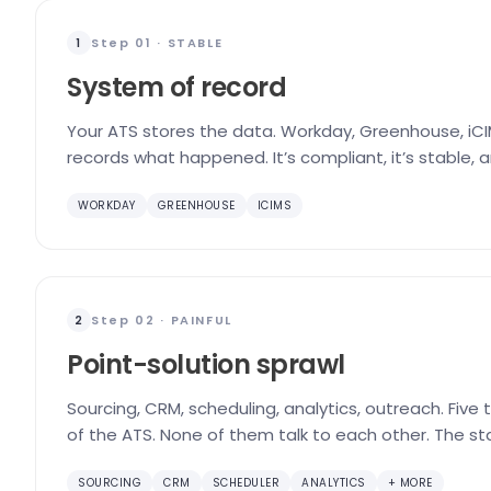
Step 01 · STABLE
1
System of record
Your ATS stores the data. Workday, Greenhouse, iCIM
records what happened. It’s compliant, it’s stable, 
WORKDAY
GREENHOUSE
ICIMS
Step 02 · PAINFUL
2
Point-solution sprawl
Sourcing, CRM, scheduling, analytics, outreach. Five
of the ATS. None of them talk to each other. The st
SOURCING
CRM
SCHEDULER
ANALYTICS
+ MORE