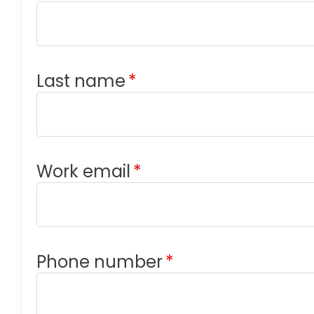
Last name
*
Work email
*
Phone number
*