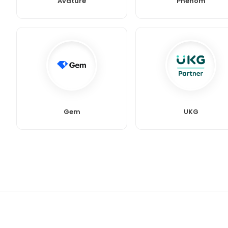
Avature
Phenom
Gem
UKG