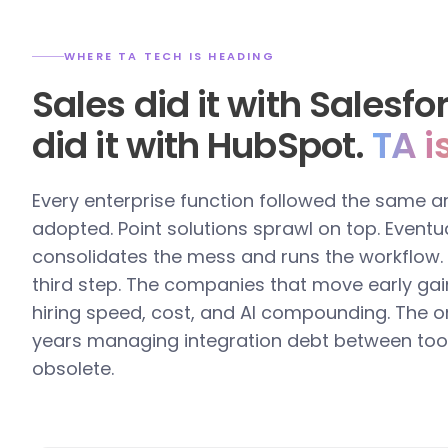
WHERE TA TECH IS HEADING
Sales did it with Salesf
did it with HubSpot.
TA i
Every enterprise function followed the same a
adopted. Point solutions sprawl on top. Eventua
consolidates the mess and runs the workflow. T
third step. The companies that move early gai
hiring speed, cost, and AI compounding. The o
years managing integration debt between too
obsolete.