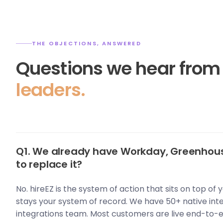
THE OBJECTIONS, ANSWERED
Questions we hear fro
leaders.
Q1. We already have Workday, Greenhous
to replace it?
No. hireEZ is the system of action that sits on top of
stays your system of record. We have 50+ native int
integrations team. Most customers are live end-to-e