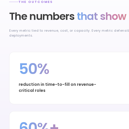
THE OUTCOMES
The numbers
that show 
Every metric tied to revenue, cost, or capacity. Every metric defensi
deployments.
50%
reduction in time-to-fill on revenue-
critical roles
60%+