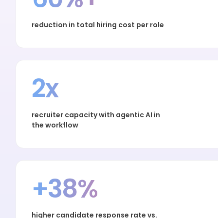
reduction in total hiring cost per role
2x
recruiter capacity with agentic AI in
the workflow
+38%
higher candidate response rate vs.