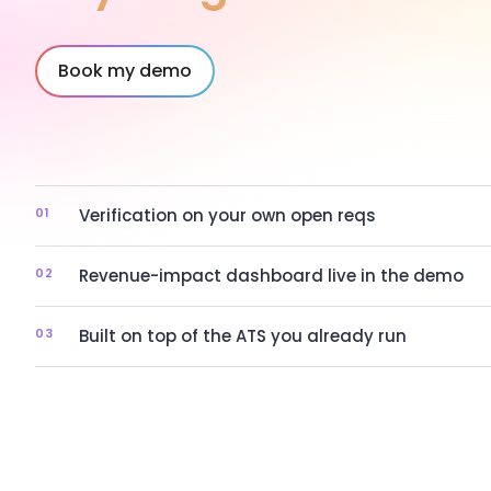
Book my demo
01
Verification on your own open reqs
02
Revenue-impact dashboard live in the demo
03
Built on top of the ATS you already run