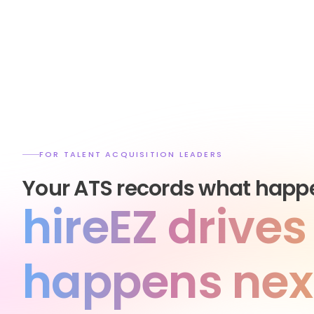
FOR TALENT ACQUISITION LEADERS
Your ATS records what happ
hireEZ drive
happens nex