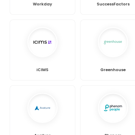
Workday
SuccessFactors
iCIMS
Greenhouse