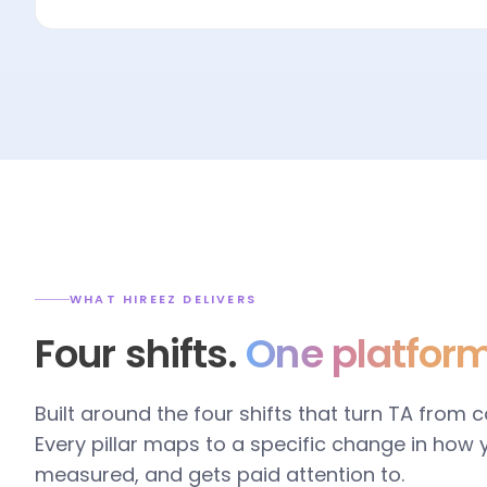
WHAT HIREEZ DELIVERS
Four shifts.
One platform
Built around the four shifts that turn TA from 
Every pillar maps to a specific change in how
measured, and gets paid attention to.