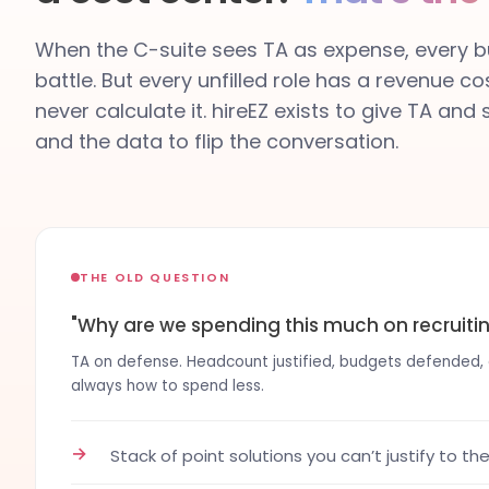
When the C-suite sees TA as expense, every bu
battle. But every unfilled role has a revenue co
never calculate it. hireEZ exists to give TA and
and the data to flip the conversation.
THE OLD QUESTION
"Why are we spending this much on recruiti
TA on defense. Headcount justified, budgets defended, co
always how to spend less.
→
Stack of point solutions you can’t justify to th