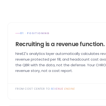
01 · POSITIONING
Recruiting is a revenue function.
hireEZ's analytics layer automatically calculates re
revenue protected per fill, and headcount cost avo
the QBR with the data, not the defense. Your CHRO 
revenue story, not a cost report.
FROM COST CENTER TO
REVENUE ENGINE