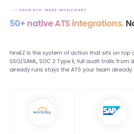
YOUR ATS, MADE INTELLIGENT
50+ native ATS integrations.
No
hireEZ is the system of action that sits on top
SSO/SAML, SOC 2 Type II, full audit trails fro
already runs stays the ATS your team already 