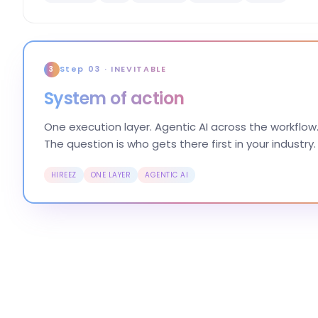
Step 03 · INEVITABLE
3
System of action
One execution layer. Agentic AI across the workflow.
The question is who gets there first in your industry.
HIREEZ
ONE LAYER
AGENTIC AI