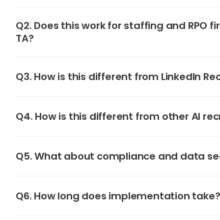
Q2. Does this work for staffing and RPO fi
TA?
Q3. How is this different from LinkedIn Re
Q4. How is this different from other AI rec
Q5. What about compliance and data se
Q6. How long does implementation take