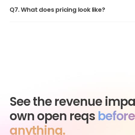
Q7. What does pricing look like?
See the revenue impa
own open reqs
before
anything.