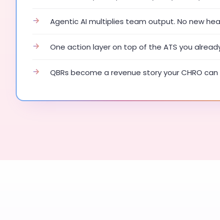
→
Agentic AI multiplies team output. No new he
→
One action layer on top of the ATS you alread
→
QBRs become a revenue story your CHRO can 