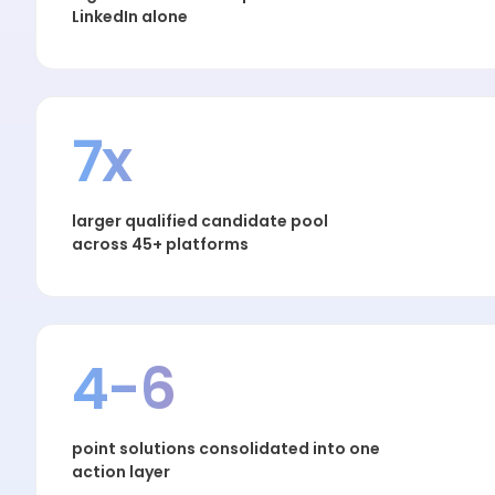
LinkedIn alone
7x
larger qualified candidate pool
across 45+ platforms
4-6
point solutions consolidated into one
action layer