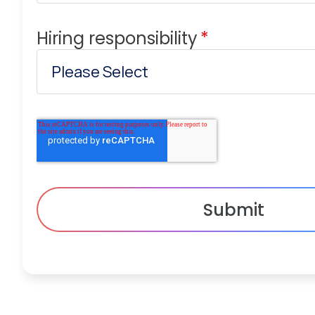
Hiring responsibility
*