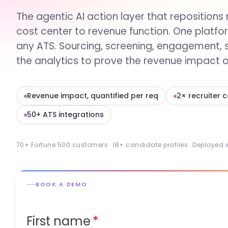
The agentic AI action layer that repositions 
cost center to revenue function. One platfo
any ATS. Sourcing, screening, engagement, 
the analytics to prove the revenue impact of
Revenue impact, quantified per req
2× recruiter 
50+ ATS integrations
70+ Fortune 500 customers · 1B+ candidate profiles · Deployed 
BOOK A DEMO
First name
*