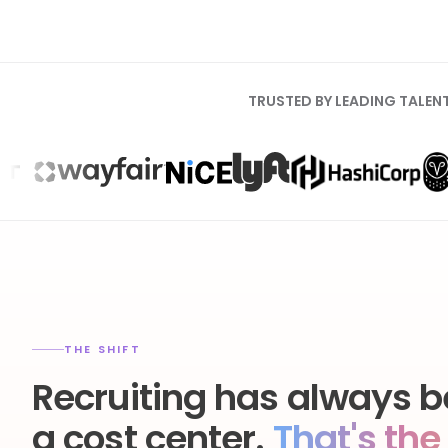
TRUSTED BY LEADING TALEN
THE SHIFT
Recruiting has always b
a cost center.
That's the