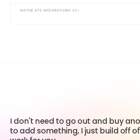
NATIVE ATS INTEGRATIONS
50+
I don't need to go out and buy anot
to add something, I just build off of