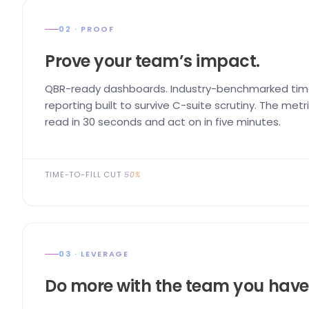
02 · PROOF
Prove your team’s impact.
QBR-ready dashboards. Industry-benchmarked time
reporting built to survive C-suite scrutiny. The me
read in 30 seconds and act on in five minutes.
TIME-TO-FILL CUT
50%
03 · LEVERAGE
Do more with the team you have