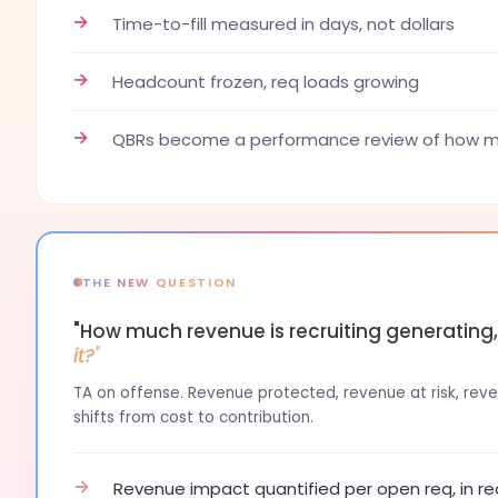
→
Time-to-fill measured in days, not dollars
→
Headcount frozen, req loads growing
→
QBRs become a performance review of how ma
THE NEW QUESTION
"How much revenue is recruiting generating
it?"
TA on offense. Revenue protected, revenue at risk, reven
shifts from cost to contribution.
→
Revenue impact quantified per open req, in re