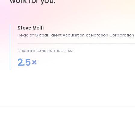
work for you.
Steve Melfi
Head of Global Talent Acquisition at Nordson Corporation
QUALIFIED CANDIDATE INCREASE
2.5×